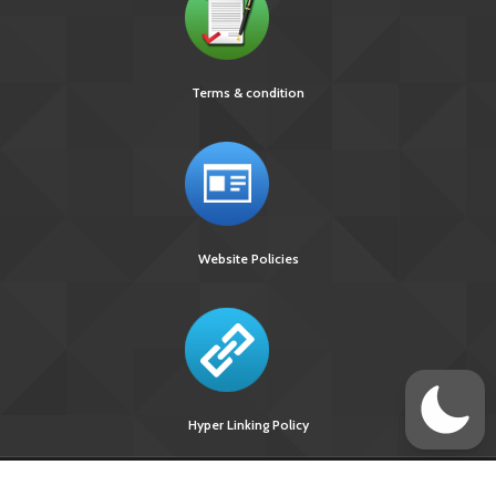
Terms & condition
Website Policies
Hyper Linking Policy
Site Last
Visitors Upto
Designed