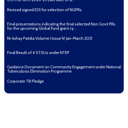
Revised signed EOI for selection of NGPRs
Final presentations indicating the final selected Non Govt PRs
for the upcoming Global Fund grant cy...
Ni-kshay Patrika Volume I Issue IV Jan-March 2021
Final Result of 4 STSUs under NTEP
Guidance Document on Community Engagement under National
Tuberculosis Elimination Programme
Corporate TB Pledge
Pradhan Mantri TB Mukt Bharat Abhiyaan
Aashwasan Process Document for Active Case Finding
(Tuberculosis) in remote, tribal districts of Ind...
Compendium of best practices on Community Engagement