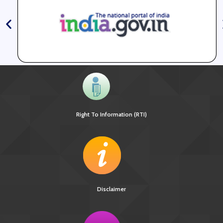
Right To Information (RTI)
Disclaimer