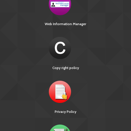
Web Information Manager
Copy right policy
Privacy Policy