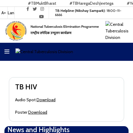
#TBMuktBharat
#TBHaregaDeshJeetega
#Yes
TB Helpline (Nikshay Sampark):
1800-11-
A+
Lan
6666
TB HIV
Audio Spot
Download
Poster
Download
News and Highlights