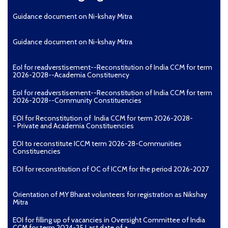
Guidance document on Ni-kshay Mitra
Guidance document on Ni-kshay Mitra
EoI for readverstisement--Reconstitution of India CCM for term
2026-2028--Academia Constituency
EoI for readverstisement--Reconstitution of India CCM for term
2026-2028--Community Constituencies
EOI for Reconstitution of India CCM for term 2026-2028-
- Private and Academia Constituencies
EOI to reconstitute ICCM term 2026-28-Communities
Constituencies
EOI for reconstitution of OC of ICCM for the period 2026-2027
Orientation of MY Bharat volunteers for registration as Nikshay
Mitra
EOI for filling up of vacancies in Oversight Committee of India
CCM for term 2024-25 Last date of a...