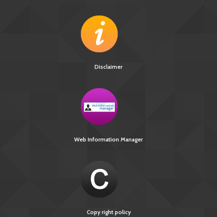
Disclaimer
Web Information Manager
Copy right policy