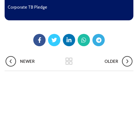
Corporate TB Pledge
Pradhan Mantri TB Mukt Bharat Abhiyaan
Aashwasan Process Document for Active Case Finding
(Tuberculosis) in remote, tribal districts of Ind...
Compendium of best practices on Community Engagement
NEWER
OLDER
EOI for selection of Non-Government Principal Recipients under
GFATM for the grant period (2024-2027...
Download Nikshay TB Mukt Bharat App using QR Code