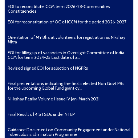
EOI to reconstitute ICCM term 2026-28-Communities
Constituencies
EOI for reconstitution of OC of ICCM for the period 2026-2027
Orientation of MY Bharat volunteers for registration as Nikshay
Mitra
EOI for filling up of vacancies in Oversight Committee of India
CCM for term 2024-25 Last date of a...
Revised signed EOI for selection of NGPRs
Final presentations indicating the final selected Non Govt PRs
for the upcoming Global Fund grant cy...
Ni-kshay Patrika Volume I Issue IV Jan-March 2021
Final Result of 4 STSUs under NTEP
Guidance Document on Community Engagement under National
Tuberculosis Elimination Programme