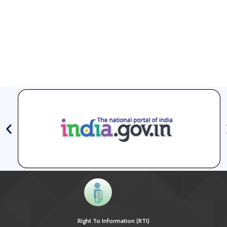
Right To Information (RTI)