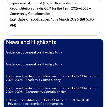
Expression of Interest (EoI) for Readvertisement –
Reconstitution of India CCM for the Term 2026–2028 –
Community Constituencies
Last date of application: 13th March 2026 (till 5:30
PM)
News and Highlights
Guidance document on Ni-kshay Mitra
Guidance document on Ni-kshay Mitra
EoI for readverstisement--Reconstitution of India CCM for term
2026-2028--Academia Constituency
EoI for readverstisement--Reconstitution of India CCM for term
2026-2028--Community Constituencies
EOI for Reconstitution of India CCM for term 2026-2028-
- Private and Academia Constituencies