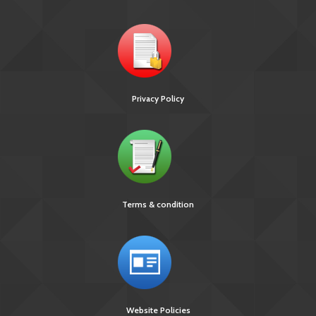
Privacy Policy
Terms & condition
Website Policies