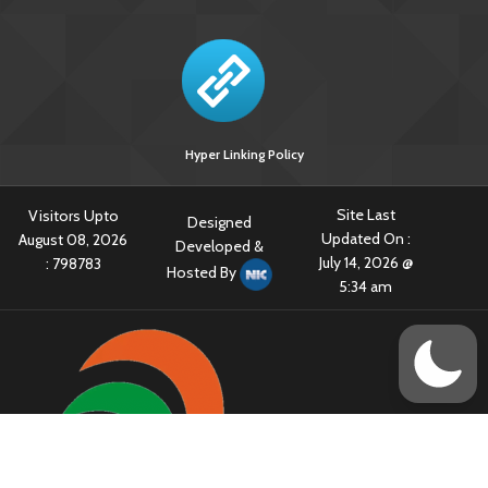
Hyper Linking Policy
Site Last
Visitors Upto
Designed
Updated On :
August 08, 2026
Developed &
July 14, 2026 @
:
798783
Hosted By
5:34 am