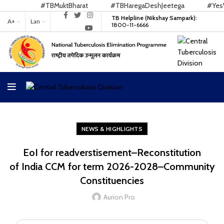
#TBMuktBharat
#TBHaregaDeshJeetega
#YesWe
TB Helpline (Nikshay Sampark):
A+
Lan
1800-11-6666
NEWS & HIGHLIGHTS
EoI for readverstisement–Reconstitution
of India CCM for term 2026-2028–Community
Constituencies
Aurion Pro