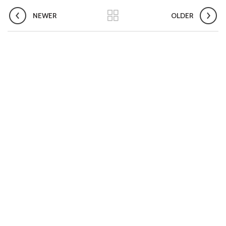
Compendium of best practices on Community Engagement
NEWER
OLDER
EOI for selection of Non-Government Principal Recipients under
GFATM for the grant period (2024-2027...
Download Nikshay TB Mukt Bharat App using QR Code