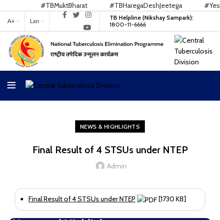
#TBMuktBharat
#TBHaregaDeshJeetega
#YesWe
TB Helpline (Nikshay Sampark):
A+
Lan
1800-11-6666
NEWS & HIGHLIGHTS
Final Result of 4 STSUs under NTEP
Admin
Final Result of 4 STSUs under NTEP
[1730 KB]