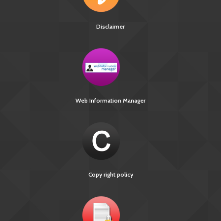
Disclaimer
Web Information Manager
Copy right policy