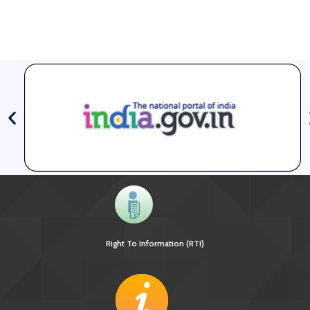
Right To Information (RTI)