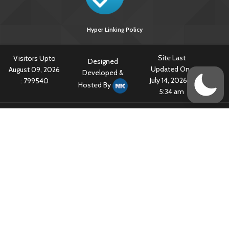
Hyper Linking Policy
Site Last
Visitors Upto
Designed
Updated On :
August 09, 2026
Developed &
July 14, 2026 @
:
799540
Hosted By
5:34 am
Content owned & Provided by Central TB Division, Ministry of Health