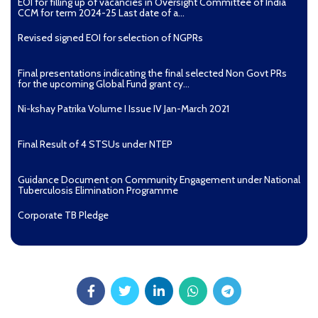
EOI for filling up of vacancies in Oversight Committee of India
CCM for term 2024-25 Last date of a...
Revised signed EOI for selection of NGPRs
Final presentations indicating the final selected Non Govt PRs
for the upcoming Global Fund grant cy...
Ni-kshay Patrika Volume I Issue IV Jan-March 2021
Final Result of 4 STSUs under NTEP
Guidance Document on Community Engagement under National
Tuberculosis Elimination Programme
Corporate TB Pledge
Pradhan Mantri TB Mukt Bharat Abhiyaan
Aashwasan Process Document for Active Case Finding
(Tuberculosis) in remote, tribal districts of Ind...