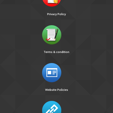
Privacy Policy
Terms & condition
Website Policies