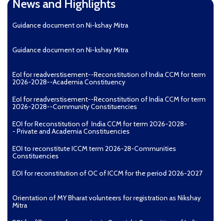
News and Highlights
Guidance document on Ni-kshay Mitra
Guidance document on Ni-kshay Mitra
EoI for readverstisement--Reconstitution of India CCM for term
2026-2028--Academia Constituency
EoI for readverstisement--Reconstitution of India CCM for term
2026-2028--Community Constituencies
EOI for Reconstitution of India CCM for term 2026-2028-
- Private and Academia Constituencies
EOI to reconstitute ICCM term 2026-28-Communities
Constituencies
EOI for reconstitution of OC of ICCM for the period 2026-2027
Orientation of MY Bharat volunteers for registration as Nikshay
Mitra