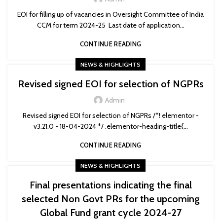
EOI for filling up of vacancies in Oversight Committee of India
CCM for term 2024-25 Last date of application...
CONTINUE READING
NEWS & HIGHLIGHTS
Revised signed EOI for selection of NGPRs
Admin
Revised signed EOI for selection of NGPRs /*! elementor -
v3.21.0 - 18-04-2024 */ .elementor-heading-title{...
CONTINUE READING
NEWS & HIGHLIGHTS
Final presentations indicating the final
selected Non Govt PRs for the upcoming
Global Fund grant cycle 2024-27