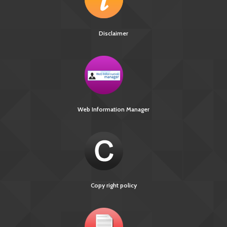
Disclaimer
Web Information Manager
Copy right policy