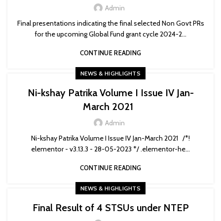
Admin
Final presentations indicating the final selected Non Govt PRs
for the upcoming Global Fund grant cycle 2024-2...
CONTINUE READING
NEWS & HIGHLIGHTS
Ni-kshay Patrika Volume I Issue IV Jan-
March 2021
Admin
Ni-kshay Patrika Volume I Issue IV Jan-March 2021 /*!
elementor - v3.13.3 - 28-05-2023 */ .elementor-he...
CONTINUE READING
NEWS & HIGHLIGHTS
Final Result of 4 STSUs under NTEP