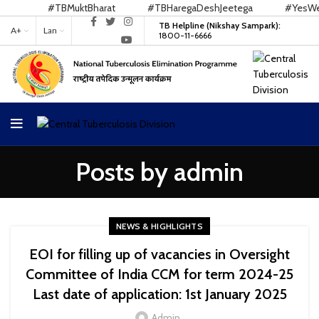
#TBMuktBharat
#TBHaregaDeshJeetega
#YesWeCan
TB Helpline (Nikshay Sampark):
A+
Lan
1800-11-6666
Posts by
admin
NEWS & HIGHLIGHTS
EOI for filling up of vacancies in Oversight
Committee of India CCM for term 2024-25
Last date of application: 1st January 2025
Admin