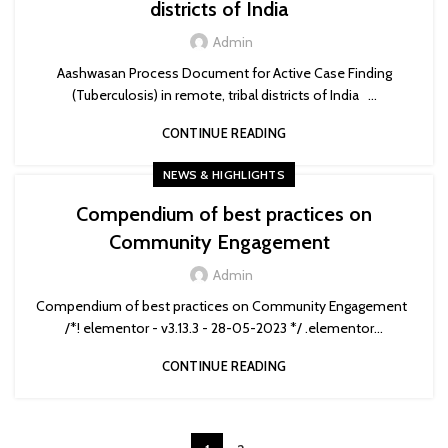
districts of India
Admin
Aashwasan Process Document for Active Case Finding
(Tuberculosis) in remote, tribal districts of India ...
CONTINUE READING
NEWS & HIGHLIGHTS
Compendium of best practices on
Community Engagement
Admin
Compendium of best practices on Community Engagement
/*! elementor - v3.13.3 - 28-05-2023 */ .elementor...
CONTINUE READING