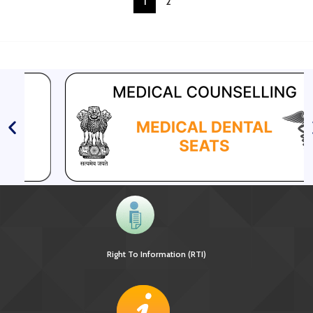
1
2
Right To Information (RTI)