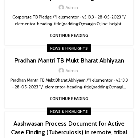
Admin
Corporate TB Pledge /*! elementor - v3.13.3 - 28-05-2023 */
.elementor-heading-title{padding:0;margin:0;line-height...
CONTINUE READING
NEWS & HIGHLIGHTS
Pradhan Mantri TB Mukt Bharat Abhiyaan
Admin
Pradhan Mantri TB Mukt Bharat Abhiyaan /*! elementor - v3.13.3
- 28-05-2023 */ .elementor-heading-title{padding:0;margi...
CONTINUE READING
NEWS & HIGHLIGHTS
Aashwasan Process Document for Active
Case Finding (Tuberculosis) in remote, tribal