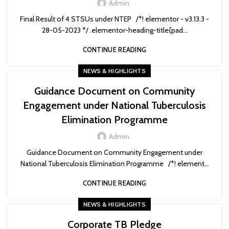
Admin
Final Result of 4 STSUs under NTEP /*! elementor - v3.13.3 -
28-05-2023 */ .elementor-heading-title{pad...
CONTINUE READING
NEWS & HIGHLIGHTS
Guidance Document on Community
Engagement under National Tuberculosis
Elimination Programme
Admin
Guidance Document on Community Engagement under
National Tuberculosis Elimination Programme /*! element...
CONTINUE READING
NEWS & HIGHLIGHTS
Corporate TB Pledge