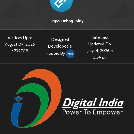
Hyper Linking Policy
Site Last
Visitors Upto
Designed
Updated On :
August 09, 2026
Developed &
July 14, 2026 @
:
799708
Hosted By
5:34 am