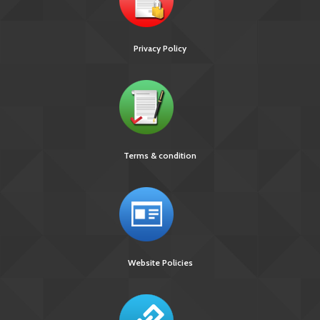
Privacy Policy
Terms & condition
Website Policies