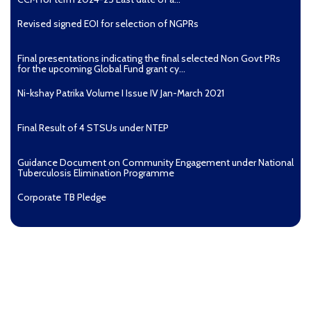
Revised signed EOI for selection of NGPRs
Final presentations indicating the final selected Non Govt PRs
for the upcoming Global Fund grant cy...
Ni-kshay Patrika Volume I Issue IV Jan-March 2021
Final Result of 4 STSUs under NTEP
Guidance Document on Community Engagement under National
Tuberculosis Elimination Programme
Corporate TB Pledge
Pradhan Mantri TB Mukt Bharat Abhiyaan
Aashwasan Process Document for Active Case Finding
(Tuberculosis) in remote, tribal districts of Ind...
Compendium of best practices on Community Engagement