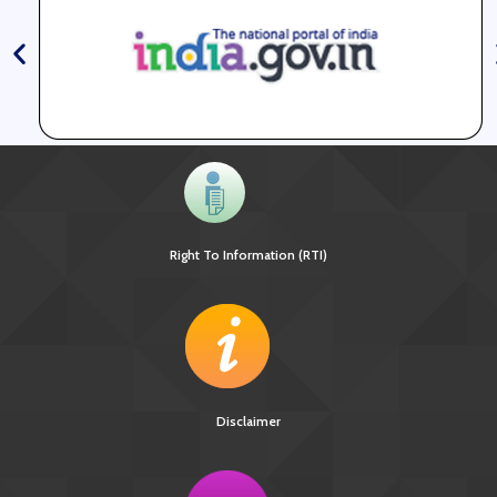
Right To Information (RTI)
Disclaimer