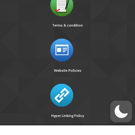
Terms & condition
Website Policies
Hyper Linking Policy
Site Last
Visitors Upto
Designed