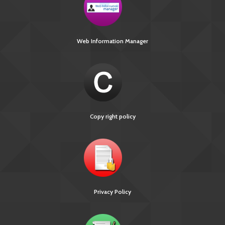
Web Information Manager
Copy right policy
Privacy Policy