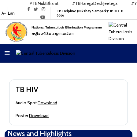
#TBMuktBharat
#TBHaregaDeshJeetega
#Yes
TB Helpline (Nikshay Sampark):
1800-11-
A+
Lan
6666
TB HIV
Audio Spot
Download
Poster
Download
News and Highlights