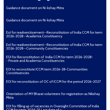
Guidance document on Ni-kshay Mitra
Guidance document on Ni-kshay Mitra
EoI for readverstisement--Reconstitution of India CCM for term
2026-2028--Academia Constituency
EoI for readverstisement--Reconstitution of India CCM for term
2026-2028--Community Constituencies
EOI for Reconstitution of India CCM for term 2026-2028-
- Private and Academia Constituencies
EOI to reconstitute ICCM term 2026-28-Communities
Constituencies
EOI for reconstitution of OC of ICCM for the period 2026-2027
Orientation of MY Bharat volunteers for registration as Nikshay
Mitra
EOI for filling up of vacancies in Oversight Committee of India
CCM for term 2024-25 Last date of a...