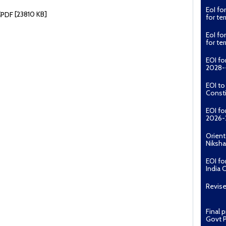
for t
[23810 KB]
EoI fo
for t
EOI fo
2028--
EOI t
Const
EOI fo
2026-
Orient
Niksha
EOI fo
India 
Revise
Final 
Govt P