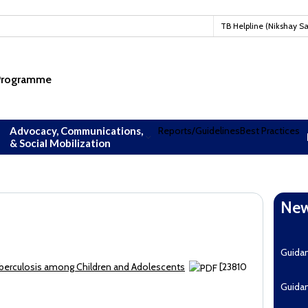
TB Helpline (Nikshay S
 Programme
Advocacy, Communications,
Reports/Guidelines
Best Practices
& Social Mobilization
New
Downl
Guida
uberculosis among Children and Adolescents
[23810
Guida
EoI fo