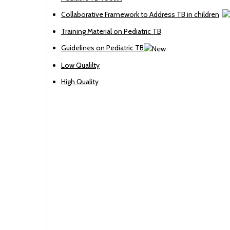
Collaborative Framework to Address TB in children
Training Material on Pediatric TB
Guidelines on Pediatric TB
Low Qualilty
High Quality