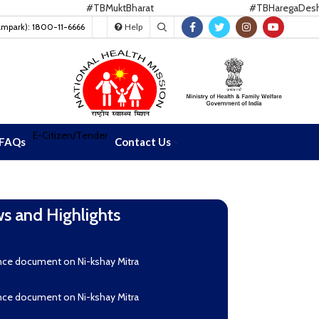
#TBMuktBharat
#TBHaregaDeshJeet
ampark): 1800-11-6666
Help
E-Citizen/Tender
FAQs
Contact Us
s and Highlights
oad Nikshay TB Mukt Bharat App using QR Code
nce document on Ni-kshay Mitra
nce document on Ni-kshay Mitra
r readverstisement--Reconstitution of India CCM