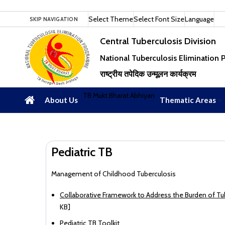
Select Theme
Select Font Size
Language
SKIP NAVIGATION
Central Tuberculosis Division
National Tuberculosis Elimination
राष्ट्रीय तपेदिक उन्मूलन कार्यक्रम
TB Mukt Bharat Abhiyan
About Us
Thematic Areas
Pediatric TB
Management of Childhood Tuberculosis
Collaborative Framework to Address the Burden of T
KB]
Pediatric TB Toolkit