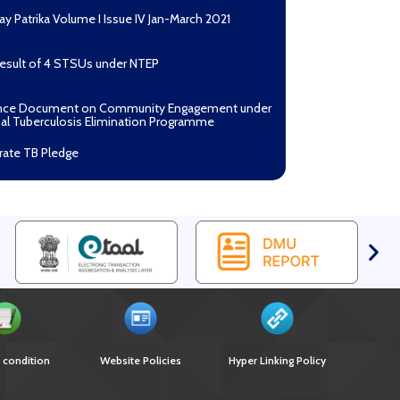
ay Patrika Volume I Issue IV Jan-March 2021
Result of 4 STSUs under NTEP
nce Document on Community Engagement under
al Tuberculosis Elimination Programme
rate TB Pledge
n Mantri TB Mukt Bharat Abhiyaan
asan Process Document for Active Case Finding
ulosis) in remote, tribal districts of Ind...
ndium of best practices on Community
gement
r selection of Non-Government Principal
ents under GFATM for the grant period (2024-
oad Nikshay TB Mukt Bharat App using QR Code
 condition
Website Policies
Hyper Linking Policy