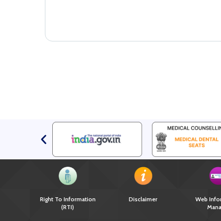
Right To Information
Disclaimer
Web Info
(RTI)
Mana