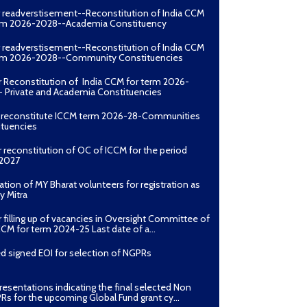
erm 2026-2028--Academia Constituency
r readverstisement--Reconstitution of India CCM
erm 2026-2028--Community Constituencies
r Reconstitution of India CCM for term 2026-
 Private and Academia Constituencies
o reconstitute ICCM term 2026-28-Communities
ituencies
r reconstitution of OC of ICCM for the period
2027
ation of MY Bharat volunteers for registration as
y Mitra
r filling up of vacancies in Oversight Committee of
CCM for term 2024-25 Last date of a...
d signed EOI for selection of NGPRs
presentations indicating the final selected Non
Rs for the upcoming Global Fund grant cy...