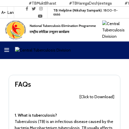
#TBMuktBharat
#TBHaregaDeshJeetega
#Yes
TB Helpline (Nikshay Sampark):
1800-11-
A+
Lan
6666
FAQs
[Click to Download]
1. What is tuberculosis?
Tuberculosis (TB) is an infectious disease caused by the
bacteria Mycobacterium tuberculosis. TB usually affects