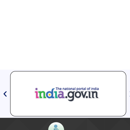
5. How do I locate a TB diagnostic centre in my
district?
Aashwasan Process Document for Active Case Finding
You can download the TB Aarogya Saathi app on your
(Tuberculosis) in remote, tribal districts of Ind...
phone and go to “Health Facilities” to find both
Compendium of best practices on Community Engagement
government and private sector TB health centres in
your districts. You can also find the names and contact
numbers of point persons at those health facilities. You
EOI for selection of Non-Government Principal Recipients under
GFATM for the grant period (2024-2027...
could also call the toll-free number 1800- 11- 6666 for
further help and information.
Download Nikshay TB Mukt Bharat App using QR Code
6. Is TB curable?
TB is curable if the prescribed drugs are taken regularly
for the complete duration.
7. Is TB always infectious?
Microbiologically confirmed pulmonary TB patients
(people with lung TB) are infectious. However, these
patients don’t remain infectious, if at least 2 weeks of
Anti TB medicines are taken. It is important to complete
the entire duration of medication. In comparison, if it’s a
case of TB affecting other organs (other than the lung),