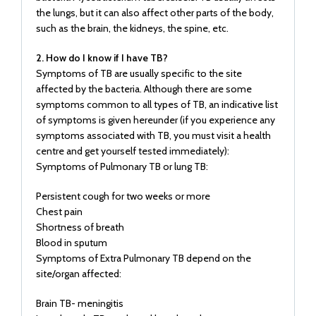
the lungs, but it can also affect other parts of the body,
such as the brain, the kidneys, the spine, etc.
2. How do I know if I have TB?
Symptoms of TB are usually specific to the site
affected by the bacteria. Although there are some
symptoms common to all types of TB, an indicative list
of symptoms is given hereunder (if you experience any
symptoms associated with TB, you must visit a health
centre and get yourself tested immediately):
Symptoms of Pulmonary TB or lung TB:
Persistent cough for two weeks or more
Chest pain
Shortness of breath
Blood in sputum
Symptoms of Extra Pulmonary TB depend on the
site/organ affected:
Brain TB- meningitis