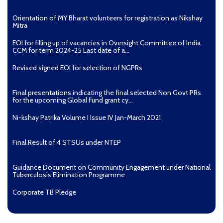
4. How is TB diagnosed?
Orientation of MY Bharat volunteers for registration as Nikshay
Mitra
TB is diagnosed by demonstrating TB bacteria in a
clinical specimen taken from the patient. While other
EOI for filling up of vacancies in Oversight Committee of India
investigations may strongly suggest tuberculosis as the
CCM for term 2024-25 Last date of a...
diagnosis, they cannot confirm it.
Revised signed EOI for selection of NGPRs
Pulmonary TB is diagnosed through sputum smear
microscopy and/or Chest X-Ray.
Final presentations indicating the final selected Non Govt PRs
In Extra-pulmonary TB it is usually difficult to
for the upcoming Global Fund grant cy...
demonstrate TB bacteria, hence the diagnosis is made
based on clinical suspicion and special tests depending
Ni-kshay Patrika Volume I Issue IV Jan-March 2021
on the organ affected. For instance, TB of the lymph
nodes is diagnosed by a special test called FNAC (Fine
Final Result of 4 STSUs under NTEP
Needle Aspiration Cytology).
In addition, NAAT (nucleic acid amplification test) is
Guidance Document on Community Engagement under National
increasingly being used for diagnosing TB. They are
Tuberculosis Elimination Programme
highly accurate and rapid molecular tests. In addition to
Corporate TB Pledge
detecting TB, it also detects drug resistance to one of
the potent anti-TB drugs, Rifampicin.
Pradhan Mantri TB Mukt Bharat Abhiyaan