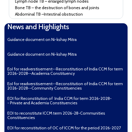
Lymph node TB – enlarged lymph nodes
Bone TB – the destruction of bones and joints
Abdominal TB –Intestinal obstruction
Common symptoms
News and Highlights
Weight loss
Guidance document on Ni-kshay Mitra
Fatigue
Evening rise of temperature (Fever)
Night sweats
Guidance document on Ni-kshay Mitra
What do I do if I notice symptoms of TB?
EoI for readverstisement--Reconstitution of India CCM for term
3. What do I do if I notice symptoms of TB?
2026-2028--Academia Constituency
If you, or someone you know, is experiencing
EoI for readverstisement--Reconstitution of India CCM for term
symptoms of TB, please visit your nearest health centre
2026-2028--Community Constituencies
for a checkup. TB treatment is available free of cost at
all government and identified private and NGO health
EOI for Reconstitution of India CCM for term 2026-2028-
- Private and Academia Constituencies
facilities called treatment centres.
It will be useful to download the TB Aarogya Saathi app
EOI to reconstitute ICCM term 2026-28-Communities
on your phone for basic clarifications and resources.
Constituencies
You could also call the toll-free number 1800-11-6666
EOI for reconstitution of OC of ICCM for the period 2026-2027
for further counseling and support.