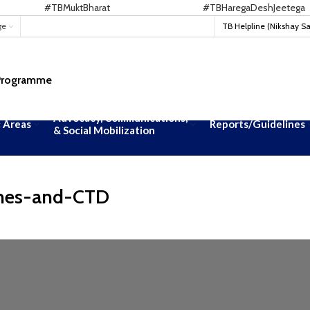
#TBMuktBharat
#TBHaregaDeshJeetega
ge
TB Helpline (Nikshay S
 Programme
Advocacy, Communications,
 Areas
Reports/Guidelines
& Social Mobilization
nes-and-CTD