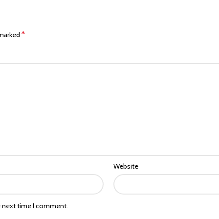
*
 marked
Website
e next time I comment.