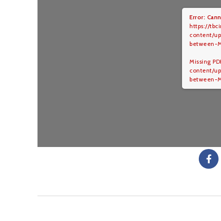
Error: Cann
https://tbc
content/u
between-
Missing PDF
content/u
between-M