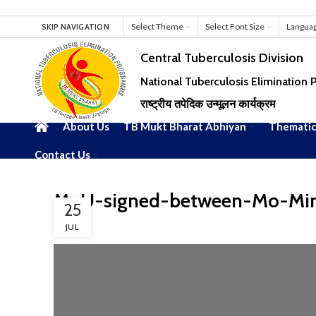
Select Theme
Select Font Size
Langua
SKIP NAVIGATION
Central Tuberculosis Division
National Tuberculosis Elimination
राष्ट्रीय तपेदिक उन्मूलन कार्यक्रम
About Us
TB Mukt Bharat Abhiyan
Thematic
Contact Us
MoU-signed-between-Mo-Mi
25
JUL