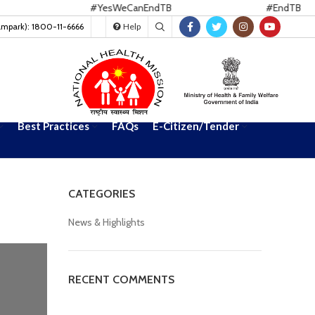
#YesWeCanEndTB
#EndTB
ampark): 1800-11-6666
Help
Best Practices
FAQs
E-Citizen/Tender
CATEGORIES
News & Highlights
RECENT COMMENTS