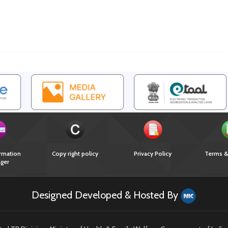
rmation
Copy right policy
Privacy Policy
Terms &
ger
Designed Developed & Hosted By