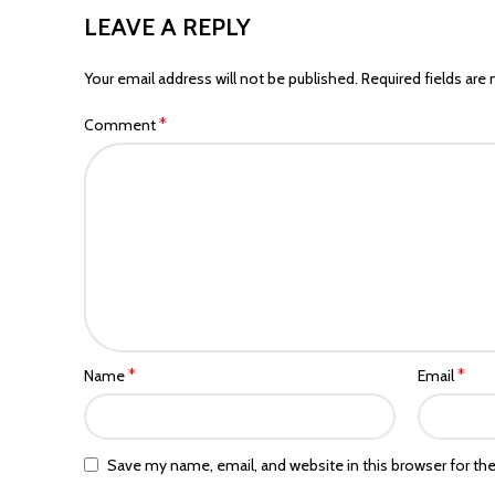
LEAVE A REPLY
Your email address will not be published.
Required fields are
*
Comment
*
*
Name
Email
Save my name, email, and website in this browser for th