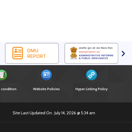
 condition
Website Policies
Hyper Linking Policy
Site Last Updated On : July 14, 2026 @ 5:34 am