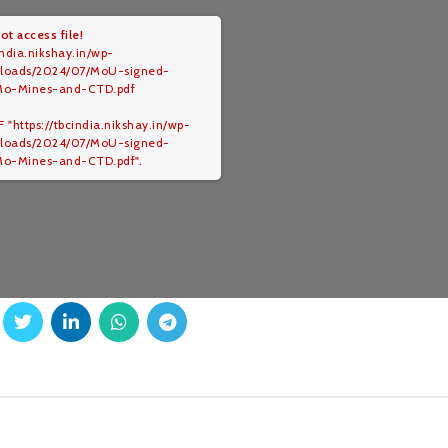
ot access file!
india.nikshay.in/wp-
ploads/2024/07/MoU-signed-
Mo-Mines-and-CTD.pdf
 "https://tbcindia.nikshay.in/wp-
ploads/2024/07/MoU-signed-
o-Mines-and-CTD.pdf".