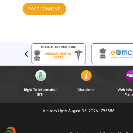
Right To Information
Disclaimer
Web Info
(RTI)
Mana
Visitors Upto August 06, 2026 :
795586