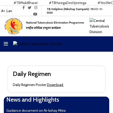
#TBMuktBharat
#TBHaregaDeshJeetega
#YesWeCan
TB Helpline (Nikshay Sampark):
1800-11-
A+
Lan
6666
Daily Regimen
Daily Regimen Poster
Download
News and Highlights
Guidance document on Ni-kshay Mitra