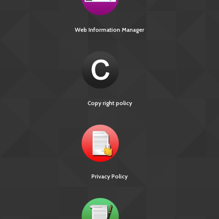
Web Information Manager
Copy right policy
Privacy Policy