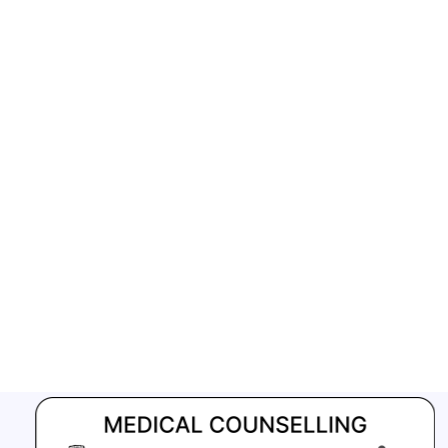
GFATM for the grant period (2024-2027...
Download Nikshay TB Mukt Bharat App using QR Code