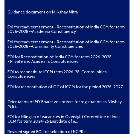
Guidance document on Ni-kshay Mitra
EoI for readverstisement--Reconstitution of India CCM for term
2026-2028--Academia Constituency
EoI for readverstisement--Reconstitution of India CCM for term
2026-2028--Community Constituencies
EOI for Reconstitution of India CCM for term 2026-2028-
- Private and Academia Constituencies
EOI to reconstitute ICCM term 2026-28-Communities
Constituencies
EOI for reconstitution of OC of ICCM for the period 2026-2027
Orientation of MY Bharat volunteers for registration as Nikshay
Mitra
EOI for filling up of vacancies in Oversight Committee of India
CCM for term 2024-25 Last date of a...
Revised signed EOI for selection of NGPRs