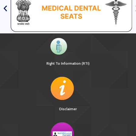
Right To Information (RTI)
Disclaimer