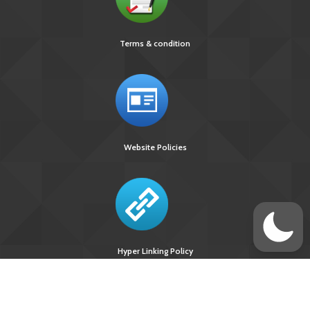
Terms & condition
Website Policies
Hyper Linking Policy
Site Last
Visitors Upto
Designed
Updated On :
August 10, 2026 :
Developed &