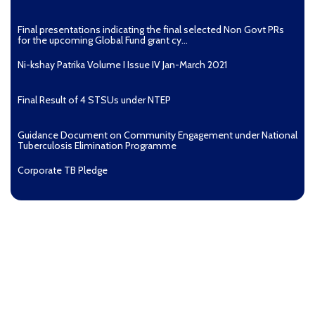
Final presentations indicating the final selected Non Govt PRs
for the upcoming Global Fund grant cy...
Ni-kshay Patrika Volume I Issue IV Jan-March 2021
Final Result of 4 STSUs under NTEP
Guidance Document on Community Engagement under National
Tuberculosis Elimination Programme
Corporate TB Pledge
Pradhan Mantri TB Mukt Bharat Abhiyaan
Aashwasan Process Document for Active Case Finding
(Tuberculosis) in remote, tribal districts of Ind...
Compendium of best practices on Community Engagement
EOI for selection of Non-Government Principal Recipients under