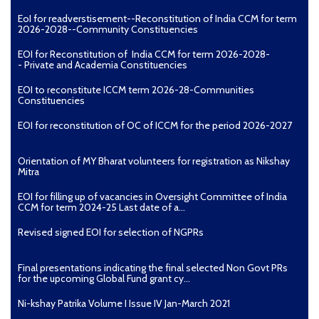
EoI for readverstisement--Reconstitution of India CCM for term
2026-2028--Community Constituencies
EOI for Reconstitution of India CCM for term 2026-2028-
- Private and Academia Constituencies
EOI to reconstitute ICCM term 2026-28-Communities
Constituencies
EOI for reconstitution of OC of ICCM for the period 2026-2027
Orientation of MY Bharat volunteers for registration as Nikshay
Mitra
EOI for filling up of vacancies in Oversight Committee of India
CCM for term 2024-25 Last date of a...
Revised signed EOI for selection of NGPRs
Final presentations indicating the final selected Non Govt PRs
for the upcoming Global Fund grant cy...
Ni-kshay Patrika Volume I Issue IV Jan-March 2021