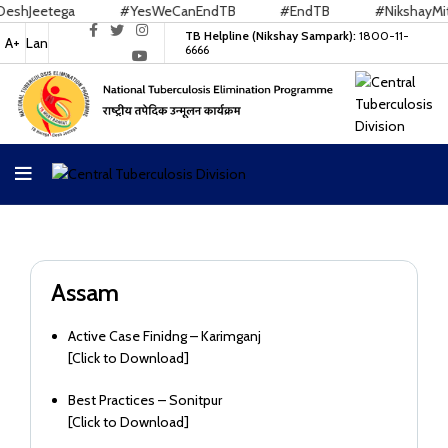
Jeetega
#YesWeCanEndTB
#EndTB
#NikshayMitra
TB Helpline (Nikshay Sampark):
1800-11-
A+
Lan
6666
Assam
Active Case Finidng – Karimganj
[
Click to Download
]
Best Practices – Sonitpur
[
Click to Download
]