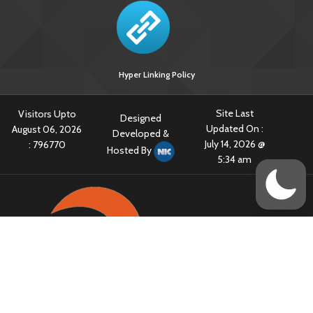
Hyper Linking Policy
Site Last
Visitors Upto
Designed
Updated On :
August 06, 2026
Developed &
July 14, 2026 @
:
796770
Hosted By
5:34 am