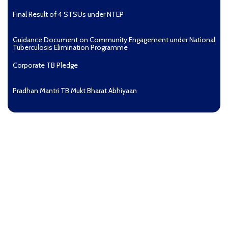
Final Result of 4 STSUs under NTEP
Guidance Document on Community Engagement under National
Tuberculosis Elimination Programme
Corporate TB Pledge
Pradhan Mantri TB Mukt Bharat Abhiyaan
Aashwasan Process Document for Active Case Finding
(Tuberculosis) in remote, tribal districts of Ind...
Compendium of best practices on Community Engagement
EOI for selection of Non-Government Principal Recipients under
GFATM for the grant period (2024-2027...
Download Nikshay TB Mukt Bharat App using QR Code
Guidance document on Ni-kshay Mitra