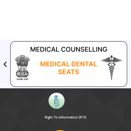
Right To Information (RTI)