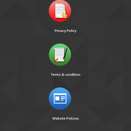
Privacy Policy
Terms & condition
Website Policies