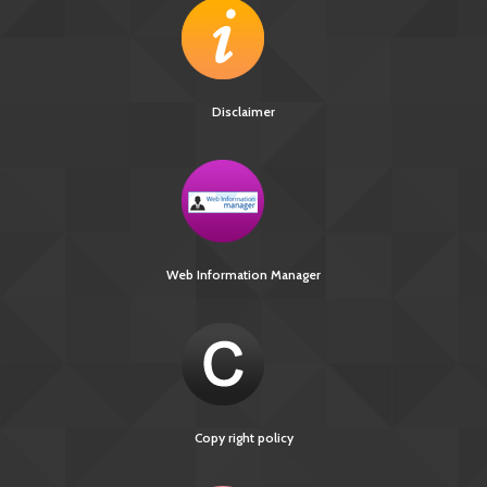
Disclaimer
Web Information Manager
Copy right policy