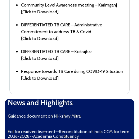
Community Level Awareness meeting – Karimganj
[
Click to Download
]
DIFFERENTIATED TB CARE – Administrative
Commitment to address TB & Covid
[
Click to Download
]
DIFFERENTIATED TB CARE – Kokrajhar
[
Click to Download
]
Response towards TB Care during COVID-19 Situation
[
Click to Download
]
News and Highlights
Guidance document on Ni-kshay Mitra
EoI for readverstisement--Reconstitution of India CCM for term
2026-2028--Academia Constituency